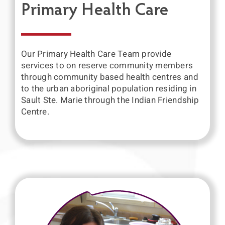
Primary Health Care
Our Primary Health Care Team provide
services to on reserve community members
through community based health centres and
to the urban aboriginal population residing in
Sault Ste. Marie through the Indian Friendship
Centre.