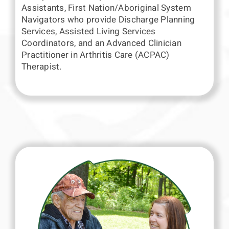
Assistants, First Nation/Aboriginal System
Navigators who provide Discharge Planning
Services, Assisted Living Services
Coordinators, and an Advanced Clinician
Practitioner in Arthritis Care (ACPAC)
Therapist.