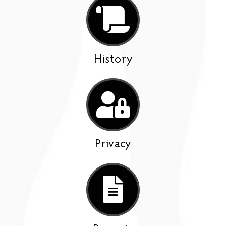
History
Privacy