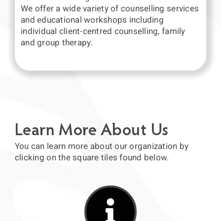
We offer a wide variety of counselling services
and educational workshops including
individual client-centred counselling, family
and group therapy.
Learn More About Us
You can learn more about our organization by
clicking on the square tiles found below.