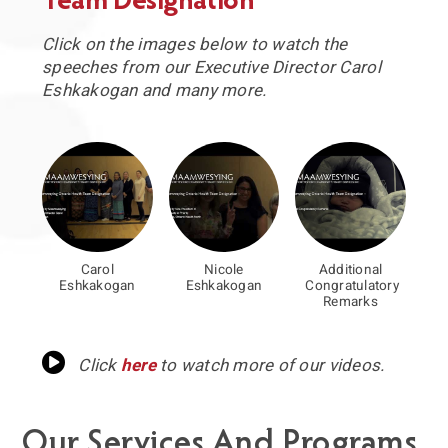
Team Designation
Click on the images below to watch the
speeches from our Executive Director Carol
Eshkakogan and many more.
Carol
Nicole
Additional
Eshkakogan
Eshkakogan
Congratulatory
Remarks
Click
here
to watch more of our videos.
Our Services And Programs