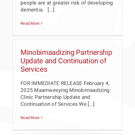
people are at greater risk of developing
dementia. [...]
Read More
Minobimaadizing Partnership
Update and Continuation of
Services
FOR IMMEDIATE RELEASE February 4,
2025 Maamwesying Minobimaadizing
Clinic Partnership Update and
Continuation of Services We [...]
Read More