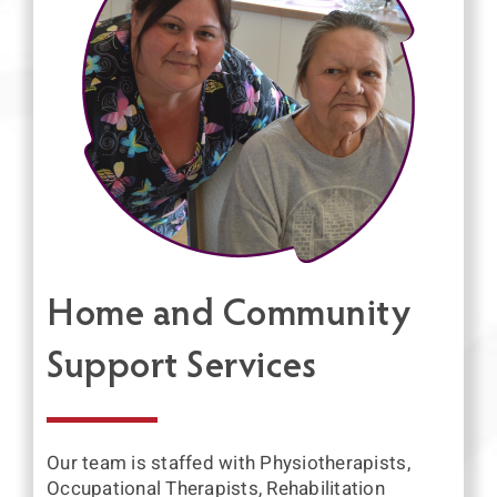
Home and Community
Support Services
Our team is staffed with Physiotherapists,
Occupational Therapists, Rehabilitation