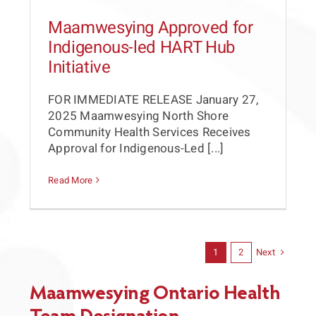
Maamwesying Approved for
Indigenous-led HART Hub
Initiative
FOR IMMEDIATE RELEASE January 27,
2025 Maamwesying North Shore
Community Health Services Receives
Approval for Indigenous-Led [...]
Read More
Next
1
2
Maamwesying Ontario Health