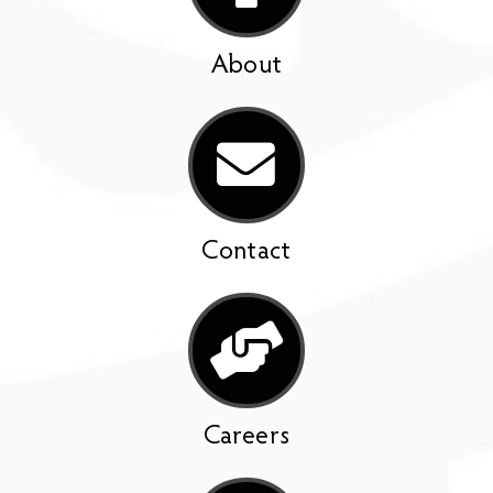
About
Contact
Careers