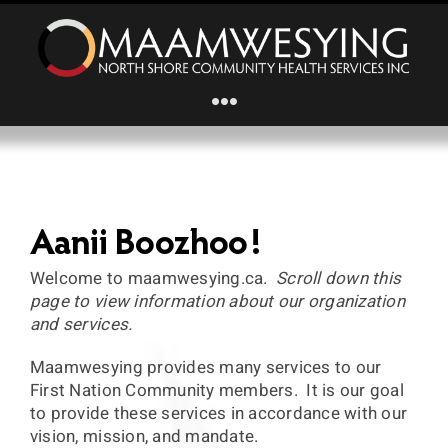
Skip
to
content
Toggle
Navigation
Home
About Us
Aanii Boozhoo!
Welcome to maamwesying.ca.
Scroll down this
Primary Health Care
page to view information about our organization
and services.
Home and Community Support Services
Maamwesying provides many services to our
First Nation Community members. It is our goal
to provide these services in accordance with our
Mental Wellness
vision, mission, and mandate.