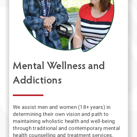
Mental Wellness and
Addictions
We assist men and women (18+ years) in
determining their own vision and path to
maintaining wholistic health and well-being
through traditional and contemporary mental
health counselling and treatment services.