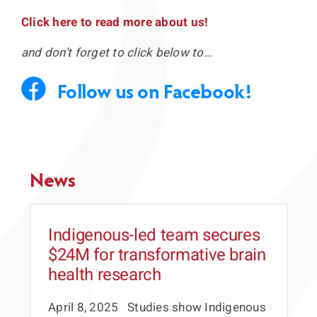
Click here to read more about us!
Press Releases
and don’t forget to click below to…
Links to our partners
Follow us on Facebook!
Video Section
News
Indigenous-led team secures
$24M for transformative brain
health research
April 8, 2025 Studies show Indigenous