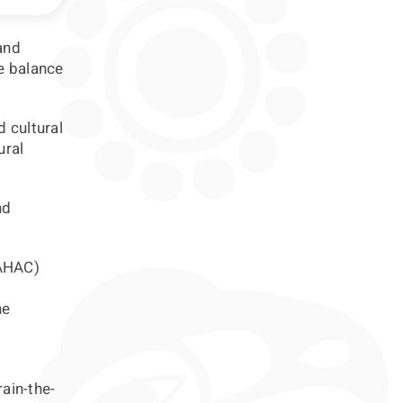
and
re balance
d cultural
ural
nd
(AHAC)
he
rain-the-