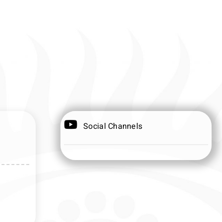
Social Channels