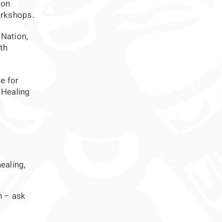
ion
orkshops.
 Nation,
th
e for
 Healing
ealing,
h – ask