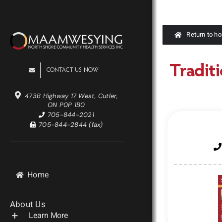
Skip
to
content
Return to h
Traditi
CONTACT US NOW
473B Highway 17 West, Cutler,
ON P0P 1B0
705-844-2021
705-844-2844 (fax)
Home
About Us
Learn More