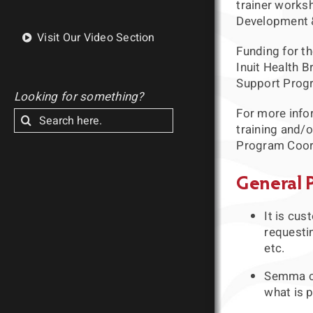
trainer worksh
Development & 
Visit Our Video Section
Funding for th
Inuit Health B
Support Prog
Looking for something?
For more info
Search
training and/o
for:
Program Coor
General 
It is cu
requesti
etc.
Semma ca
what is p