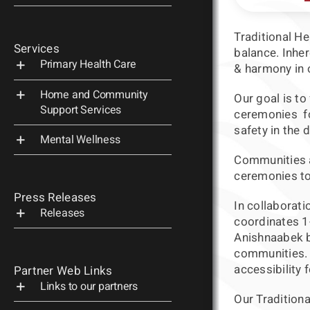
Traditional H
Services
balance. Inher
Primary Health Care
& harmony in o
Home and Community
Our goal is to
Support Services
ceremonies fo
safety in the 
Mental Wellness
Communities a
ceremonies to 
Press Releases
In collaborati
Releases
coordinates 1
Anishnaabek b
communities. E
accessibility
Partner Web Links
Links to our partners
Our Traditiona