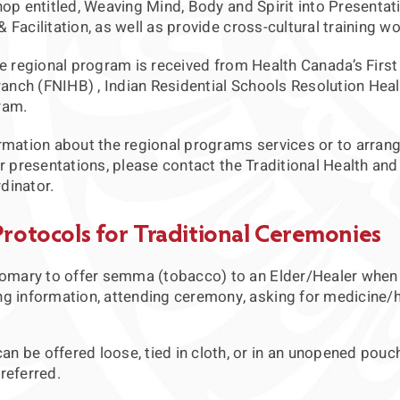
op entitled, Weaving Mind, Body and Spirit into Presentat
Facilitation, as well as provide cross-cultural training w
e regional program is received from Health Canada’s First
ranch (FNIHB) , Indian Residential Schools Resolution Heal
ram.
rmation about the regional programs services or to arrang
r presentations, please contact the Traditional Health and
dinator.
Protocols for Traditional Ceremonies
stomary to offer semma (tobacco) to an Elder/Healer when
ng information, attending ceremony, asking for medicine/h
n be offered loose, tied in cloth, or in an unopened pouc
referred.