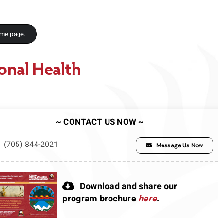
ome page.
onal Health
~ CONTACT US NOW ~
(705) 844-2021
Message Us Now
Download and share our
program brochure
here
.