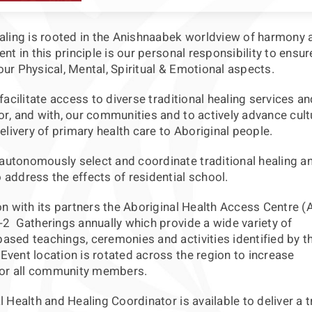
ealing is rooted in the Anishnaabek worldview of harmony 
ent in this principle is our personal responsibility to ensu
ur Physical, Mental, Spiritual & Emotional aspects.
 facilitate access to diverse traditional healing services an
r, and with, our communities and to actively advance cult
delivery of primary health care to Aboriginal people.
utonomously select and coordinate traditional healing a
address the effects of residential school.
on with its partners the Aboriginal Health Access Centre 
-2 Gatherings annually which provide a wide variety of
ased teachings, ceremonies and activities identified by t
vent location is rotated across the region to increase
 for all community members.
l Health and Healing Coordinator is available to deliver a t