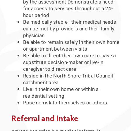
by the assessment Demonstrate a need
for access to services throughout a 24-
hour period
Be medically stable—their medical needs
can be met by providers and their family
physician
Be able to remain safely in their own home
or apartment between visits
Be able to direct their own care or have a
substitute decision-maker or live-in
caregiver to direct care
Reside in the North Shore Tribal Council
catchment area
Live in their own home or within a
residential setting
Pose no risk to themselves or others
Referral and Intake