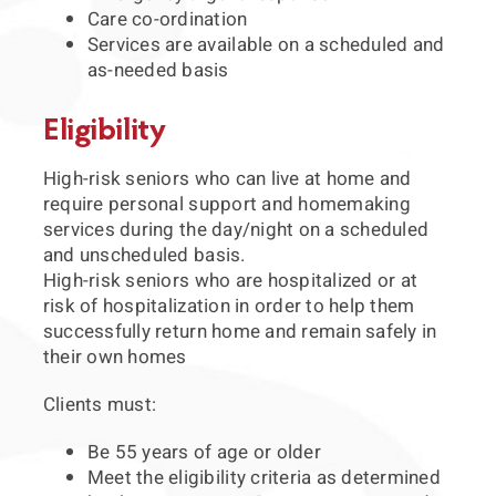
Care co-ordination
Services are available on a scheduled and
as-needed basis
Eligibility
High-risk seniors who can live at home and
require personal support and homemaking
services during the day/night on a scheduled
and unscheduled basis.
High-risk seniors who are hospitalized or at
risk of hospitalization in order to help them
successfully return home and remain safely in
their own homes
Clients must:
Be 55 years of age or older
Meet the eligibility criteria as determined