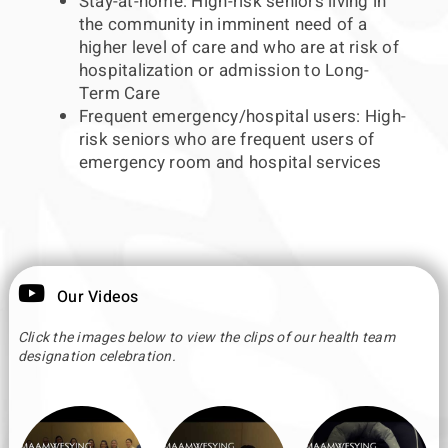
Stay-at-home: High-risk seniors living in
the community in imminent need of a
higher level of care and who are at risk of
hospitalization or admission to Long-
Term Care
Frequent emergency/hospital users: High-
risk seniors who are frequent users of
emergency room and hospital services
Our Videos
Click the images below to view the clips of our health team
designation celebration.