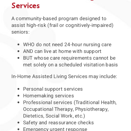
Services
A community-based program designed to
assist high-risk (frail or cognitively-impaired)
seniors:
WHO do not need 24-hour nursing care
AND can live at home with support
BUT whose care requirements cannot be
met solely on a scheduled visitation basis
In-Home Assisted Living Services may include:
Personal support services
Homemaking services
Professional services (Traditional Health,
Occupational Therapy, Physiotherapy,
Dietetics, Social Work, etc.)
Safety and reassurance checks
Emergency urgent response