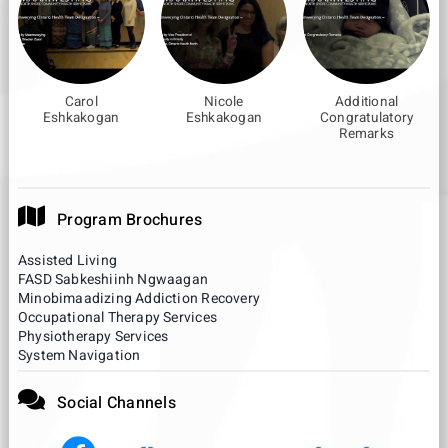
Carol
Nicole
Additional
Eshkakogan
Eshkakogan
Congratulatory
Remarks
Program Brochures
Assisted Living
FASD Sabkeshiinh Ngwaagan
Minobimaadizing Addiction Recovery
Occupational Therapy Services
Physiotherapy Services
System Navigation
Social Channels