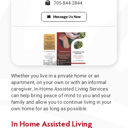
705-844-2844
Press Releases
Message Us Now
Links to our partners
Video Section
Whether you live in a private home or an
apartment, on your own or with an informal
caregiver, In-Home Assisted Living Services
can help bring peace of mind to you and your
family and allow you to continue living in your
own home for as long as possible.
In Home Assisted Living