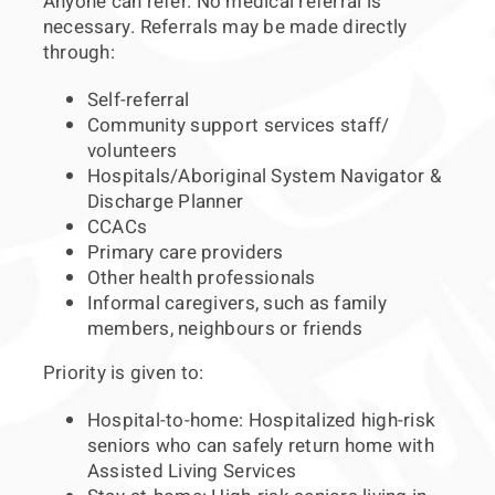
Anyone can refer. No medical referral is
necessary. Referrals may be made directly
through:
Self-referral
Community support services staff/
volunteers
Hospitals/Aboriginal System Navigator &
Discharge Planner
CCACs
Primary care providers
Other health professionals
Informal caregivers, such as family
members, neighbours or friends
Priority is given to:
Hospital-to-home: Hospitalized high-risk
seniors who can safely return home with
Assisted Living Services